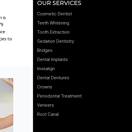
OUR SERVICES
Cosmetic Dentist
 is
Teeth Whitening
79
are
Tooth Extraction
gies to
Sedation Dentistry
Bridges
Dental Implants
Invisalign
Dental Dentures
Crowns
Periodontal Treatment
Veneers
Root Canal