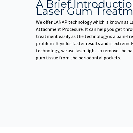
A Brief Introducti
Laser Gum Treatm
We offer LANAP technology which is known as L
Attachment Procedure. It can help you get thro
treatment easily as the technology is a pain-fre
problem. It yields faster results and is extremel
technology, we use laser light to remove the ba
gum tissue from the periodontal pockets.