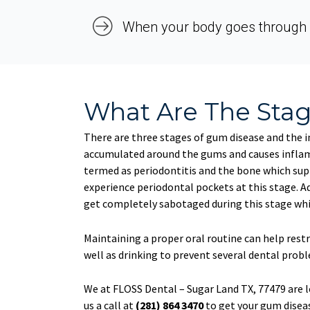
When your body goes through 
What Are The Sta
There are three stages of gum disease and the ini
accumulated around the gums and causes inflamm
termed as periodontitis and the bone which sup
experience periodontal pockets at this stage. Ad
get completely sabotaged during this stage whic
Maintaining a proper oral routine can help rest
well as drinking to prevent several dental prob
We at FLOSS Dental – Sugar Land TX, 77479 are l
us a call at
(281) 864 3470
to get your gum diseas