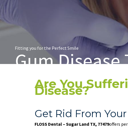
Fitting you for the Perfect Smile
Gum Disease 
Are You Suffe
Disease?
Get Rid From Your
FLOSS Dental – Sugar Land TX, 77479
offers pe