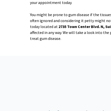
your appointment today.
You might be prone to gum disease if the tissue
often ignored and considering it petty might not
today located at
2735 Town Center Blvd. N, Sui
affected in any way. We will take a look into th
treat gum disease.