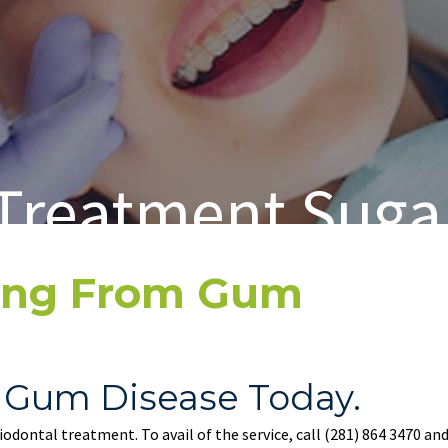
Treatment Suga
ring From Gum
 Gum Disease Today.
riodontal treatment. To avail of the service, call
(281) 864 3470
and