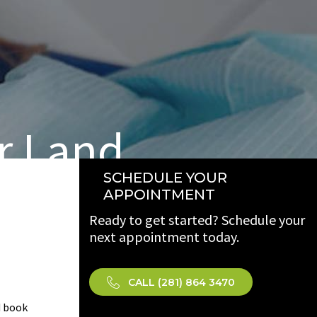
r Land
SCHEDULE YOUR
APPOINTMENT
Ready to get started? Schedule your
next appointment today.
CALL (281) 864 3470
 book