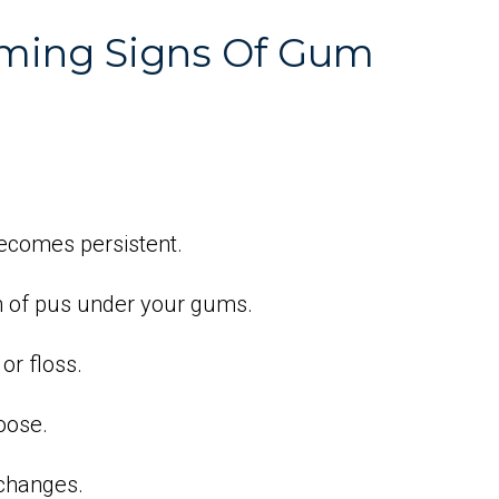
rming Signs Of Gum
becomes persistent.
n of pus under your gums.
or floss.
oose.
 changes.