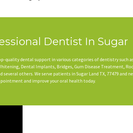
essional Dentist In Sugar
p-quality dental support in various categories of dentistry such a
 Whitening, Dental Implants, Bridges, Gum Disease Treatment, Ro
 several others. We serve patients in Sugar Land TX, 77479 and n
ppointment and improve your oral health today.