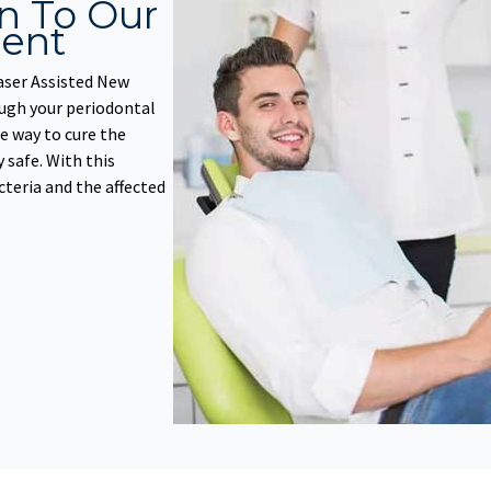
on To Our
ent
aser Assisted New
ugh your periodontal
e way to cure the
y safe. With this
cteria and the affected