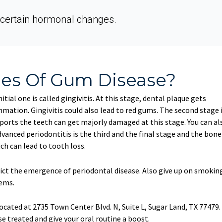
certain hormonal changes.
ges Of Gum Disease?
tial one is called gingivitis. At this stage, dental plaque gets
ation. Gingivitis could also lead to red gums. The second stage 
ports the teeth can get majorly damaged at this stage. You can al
vanced periodontitis is the third and the final stage and the bone
h can lead to tooth loss.
rict the emergence of periodontal disease. Also give up on smokin
lems.
ocated at 2735 Town Center Blvd. N, Suite L, Sugar Land, TX 77479.
e treated and give your oral routine a boost.