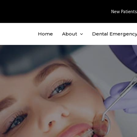
New Patients
Home
About
Dental Emergenc