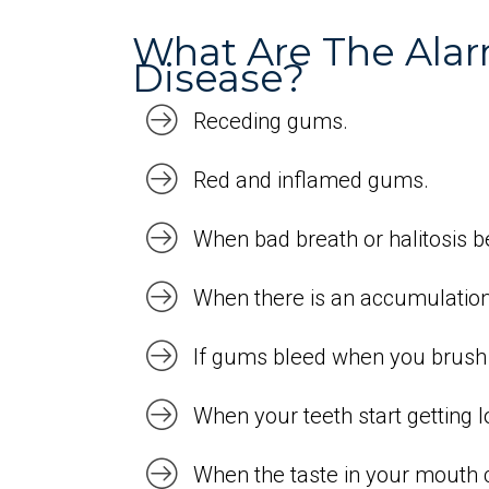
What Are The Ala
Disease?
Receding gums.
Red and inflamed gums.
When bad breath or halitosis 
When there is an accumulatio
If gums bleed when you brush 
When your teeth start getting l
When the taste in your mouth