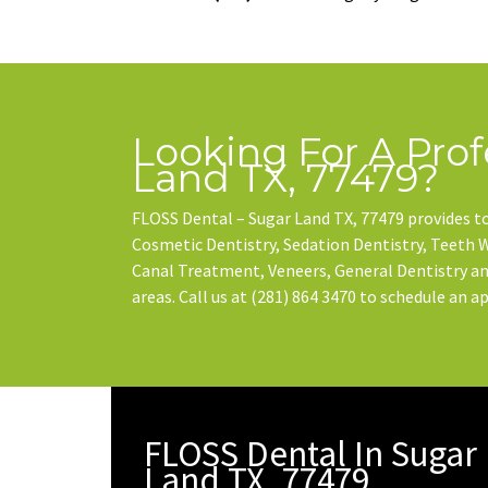
Looking For A Prof
Land TX, 77479?
FLOSS Dental – Sugar Land TX, 77479 provides to
Cosmetic Dentistry, Sedation Dentistry, Teeth
Canal Treatment, Veneers, General Dentistry and
areas. Call us at
(281) 864 3470
to schedule an a
FLOSS Dental In Sugar
Land TX, 77479