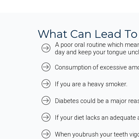
What Can Lead To
A poor oral routine which mean
day and keep your tongue unc
Consumption of excessive amou
If you are a heavy smoker.
Diabetes could be a major rea
If your diet lacks an adequate
When youbrush your teeth vigo