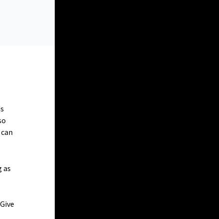
is
so
 can
g as
 Give