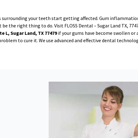
s surrounding your teeth start getting affected. Gum inflammation
 be the right thing to do. Visit FLOSS Dental – Sugar Land TX, 774
te L, Sugar Land, TX 77479
if your gums have become swollen or 
e problem to cure it. We use advanced and effective dental technolo