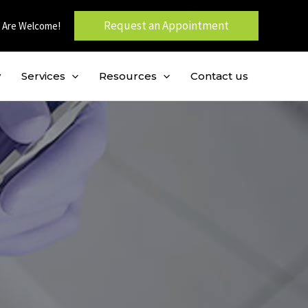
Request an Appointment
 Are Welcome!
y
Services
Resources
Contact us