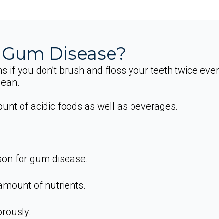
 Gum Disease?
s if you don’t brush and floss your teeth twice eve
lean.
nt of acidic foods as well as beverages.
son for gum disease.
 amount of nutrients.
rously.